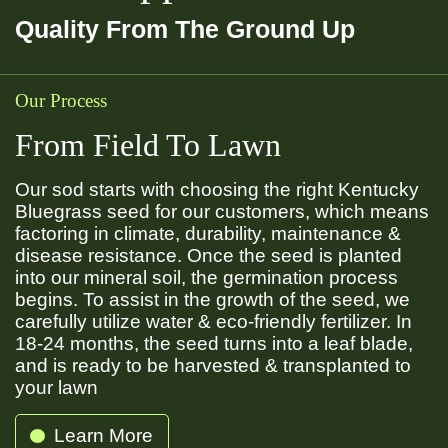
Quality From The Ground Up
Our Process
From Field To Lawn
Our sod starts with choosing the right Kentucky
Bluegrass seed for our customers, which means
factoring in climate, durability, maintenance &
disease resistance. Once the seed is planted
into our mineral soil, the germination process
begins. To assist in the growth of the seed, we
carefully utilize water & eco-friendly fertilizer. In
18-24 months, the seed turns into a leaf blade,
and is ready to be harvested & transplanted to
your lawn
Learn More