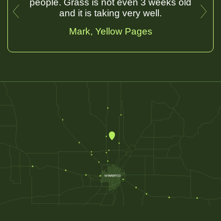
people. Grass is not even 3 weeks old
and it is taking very well.
Mark
, Yellow Pages