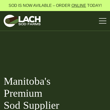
SOD IS NOW AVILABLE – ORDER
ONLINE
TODAY!
Manitoba's
Premium
Sod Supplier