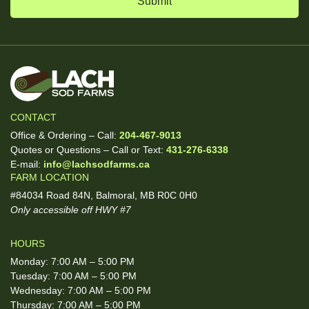
CONTACT
Office & Ordering – Call:
204-467-9013
Quotes or Questions – Call or Text:
431-276-6338
E-mail:
info@lachsodfarms.ca
FARM LOCATION
#84034 Road 84N, Balmoral, MB R0C 0H0
Only accessible off HWY #7
HOURS
Monday: 7:00 AM – 5:00 PM
Tuesday: 7:00 AM – 5:00 PM
Wednesday: 7:00 AM – 5:00 PM
Thursday: 7:00 AM – 5:00 PM