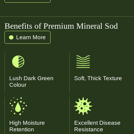
Water
Kentucky Blue
Benefits of Premium Mineral Sod
Learn More
Lush Dark Green
Soft, Thick Texture
Colour
High Moisture
Excellent Disease
Retention
Resistance