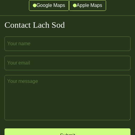
Google Maps
Apple Maps
Contact Lach Sod
Name
Email
Message