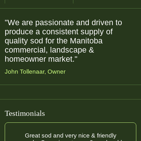
"We are passionate and driven to
produce a consistent supply of
quality sod for the Manitoba
commercial, landscape &
homeowner market."
John Tollenaar, Owner
Commercial
Residential
Golf Course
Sports Field
Testimonials
Great sod and very nice & friendly