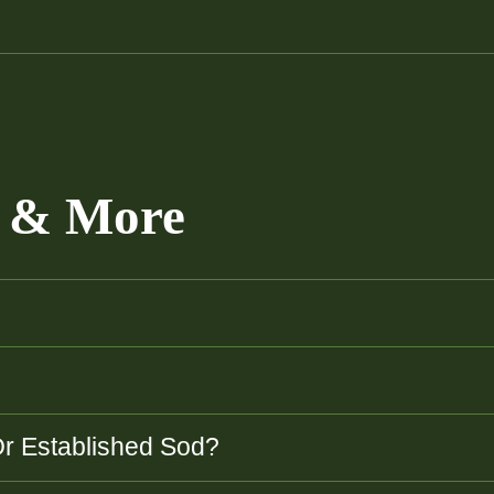
e & More
Or Established Sod?