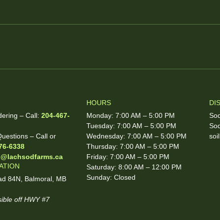
HOURS
DI
dering – Call:
204-467-
Monday: 7:00 AM – 5:00 PM
Sod
Tuesday: 7:00 AM – 5:00 PM
Sod
uestions – Call or
Wednesday: 7:00 AM – 5:00 PM
soi
76-6338
Thursday: 7:00 AM – 5:00 PM
o@lachsodfarms.ca
Friday: 7:00 AM – 5:00 PM
ATION
Saturday: 8:00 AM – 12:00 PM
Sunday: Closed
d 84N, Balmoral, MB
ible off HWY #7