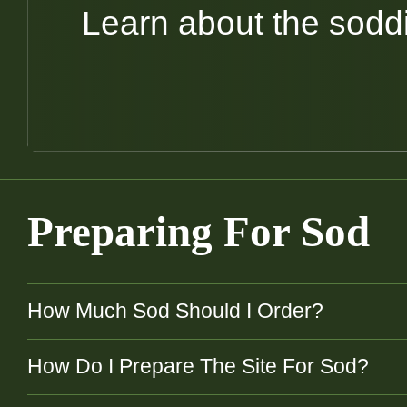
Learn about the sodd
Preparing For Sod
How Much Sod Should I Order?
How Do I Prepare The Site For Sod?