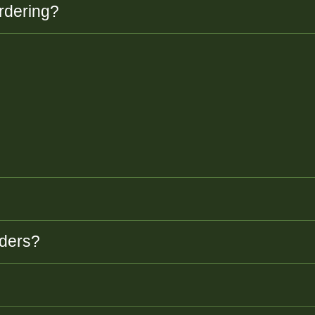
rdering?
rders?