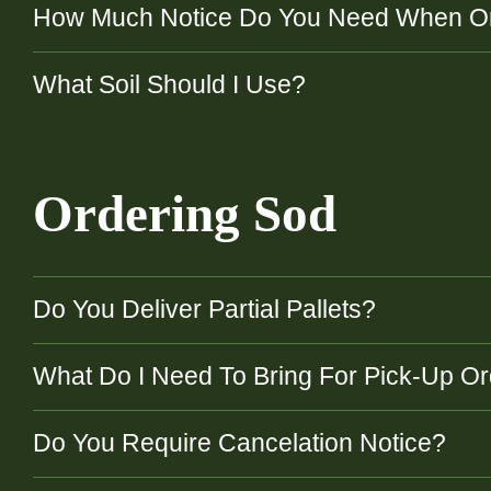
How Much Notice Do You Need When O
What Soil Should I Use?
Ordering Sod
Do You Deliver Partial Pallets?
What Do I Need To Bring For Pick-Up O
Do You Require Cancelation Notice?