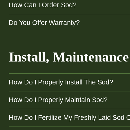
How Can I Order Sod?
Do You Offer Warranty?
Install, Maintenanc
How Do I Properly Install The Sod?
How Do I Properly Maintain Sod?
How Do I Fertilize My Freshly Laid Sod 