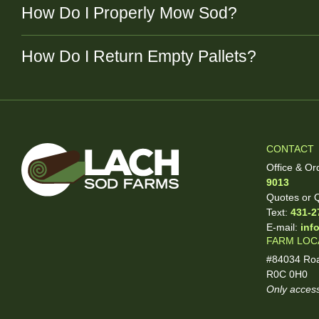
How Do I Properly Mow Sod?
How Do I Return Empty Pallets?
CONTACT
Office & Or
9013
Quotes or Q
Text:
431-2
E-mail:
inf
FARM LOC
#84034 Roa
R0C 0H0
Only access