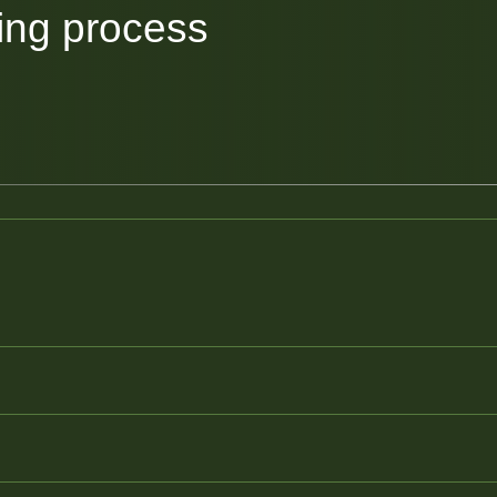
ing process