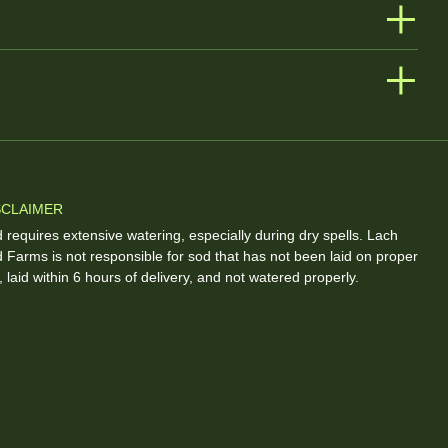
SCLAIMER
 requires extensive watering, especially during dry spells. Lach
 Farms is not responsible for sod that has not been laid on proper
l, laid within 6 hours of delivery, and not watered properly.