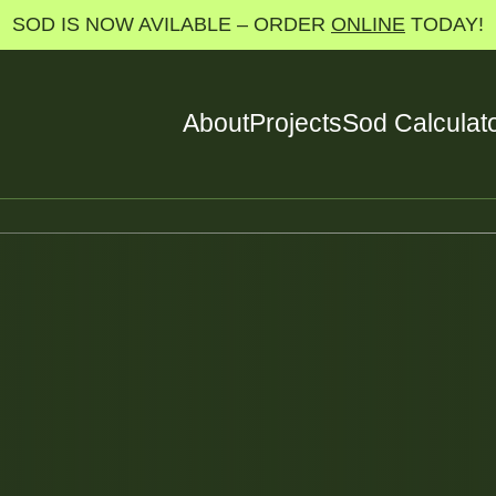
SOD IS NOW AVILABLE – ORDER
ONLINE
TODAY!
About
Projects
Sod Calculat