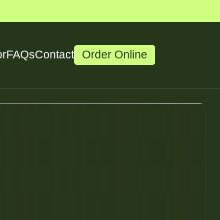
or
FAQs
Contact
Order Online