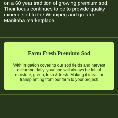
on a 60 year tradition of growing premium sod.
Their focus continues to be to provide quality
mineral sod to the Winnipeg and greater
Manitoba marketplace.
Farm Fresh Premium Sod
With irrigation covering our sod fields and harvest
occurring daily, your sod will always be full of
moisture, green, lush & fresh. Making it ideal for
transplanting from our farm to your project!