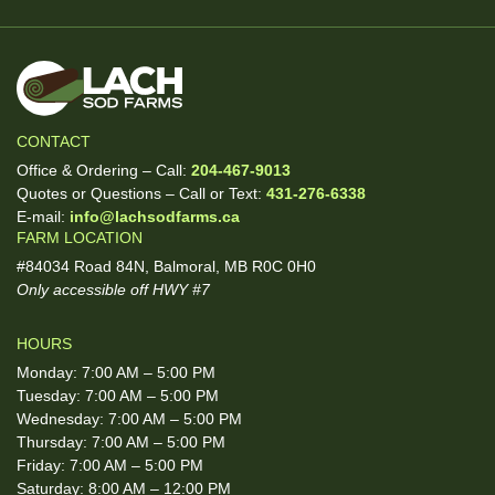
CONTACT
Office & Ordering – Call:
204-467-9013
Quotes or Questions – Call or Text:
431-276-6338
E-mail:
info@lachsodfarms.ca
FARM LOCATION
#84034 Road 84N, Balmoral, MB R0C 0H0
Only accessible off HWY #7
HOURS
Monday: 7:00 AM – 5:00 PM
Tuesday: 7:00 AM – 5:00 PM
Wednesday: 7:00 AM – 5:00 PM
Thursday: 7:00 AM – 5:00 PM
Friday: 7:00 AM – 5:00 PM
Saturday: 8:00 AM – 12:00 PM