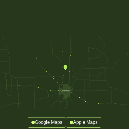
Google Maps
Apple Maps