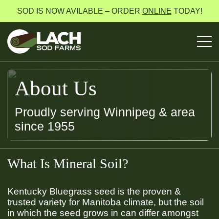
SOD IS NOW AVILABLE – ORDER
ONLINE
TODAY!
About Us
Proudly serving Winnipeg & area
since 1955
What Is Mineral Soil?
Kentucky Bluegrass seed is the proven &
trusted variety for Manitoba climate, but the soil
in which the seed grows in can differ amongst