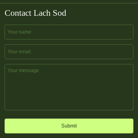
Contact Lach Sod
Name
Email
Message