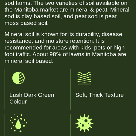
sod farms. The two varieties of soil available on
the Manitoba market are mineral & peat. Mineral
sod is clay based soil, and peat sod is peat
moss based soil.
Mineral soil is known for its durability, disease
resistance, and moisture retention. It is
recommended for areas with kids, pets or high
foot traffic. About 98% of lawns in Manitoba are
mineral soil based.
Lush Dark Green
Soft, Thick Texture
Colour