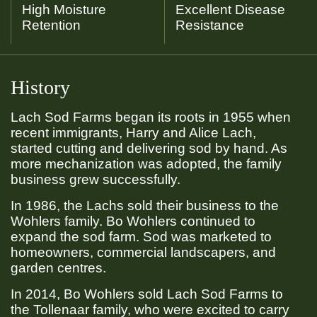
High Moisture
Excellent Disease
Retention
Resistance
History
Lach Sod Farms began its roots in 1955 when
recent immigrants, Harry and Alice Lach,
started cutting and delivering sod by hand. As
more mechanization was adopted, the family
business grew successfully.
In 1986, the Lachs sold their business to the
Wohlers family. Bo Wohlers continued to
expand the sod farm. Sod was marketed to
homeowners, commercial landscapers, and
garden centres.
In 2014, Bo Wohlers sold Lach Sod Farms to
the Tollenaar family, who were excited to carry